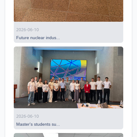
2026-06-10
Future nuclear indus...
2026-06-10
Master's students su...