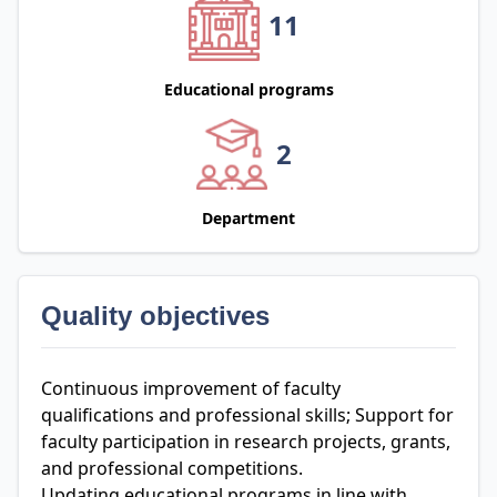
11
Educational programs
2
Department
Quality objectives
Continuous improvement of faculty
qualifications and professional skills; Support for
faculty participation in research projects, grants,
and professional competitions.
Updating educational programs in line with