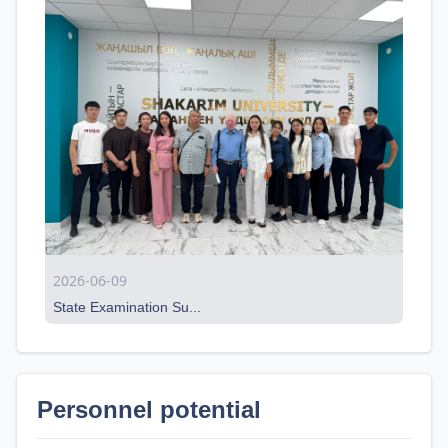
2026-06-09
State Examination Su...
Personnel potential