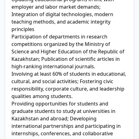
employer and labor market demands;
Integration of digital technologies, modern
teaching methods, and academic integrity
principles
Participation of departments in research
competitions organized by the Ministry of
Science and Higher Education of the Republic of
Kazakhstan; Publication of scientific articles in
high-ranking international journals.
Involving at least 60% of students in educational,
cultural, and social activities; Fostering civic
responsibility, corporate culture, and leadership
qualities among students.
Providing opportunities for students and
graduate students to study at universities in
Kazakhstan and abroad; Developing
international partnerships and participating in
internships, conferences, and collaborative