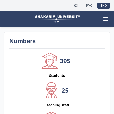
ҚАЗ
РУС
ENG
Numbers
395
Students
25
Teaching staff