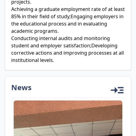
projects.
Achieving a graduate employment rate of at least
85% in their field of study;Engaging employers in
the educational process and in evaluating
academic programs.
Conducting internal audits and monitoring
student and employer satisfaction;Developing
corrective actions and improving processes at all
institutional levels.
News