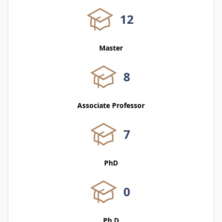
12
Master
8
Associate Professor
7
PhD
0
Ph.D