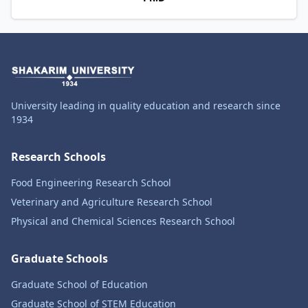
University leading in quality education and research since
1934
Research Schools
Food Engineering Research School
Veterinary and Agriculture Research School
Physical and Chemical Sciences Research School
Graduate Schools
Graduate School of Education
Graduate School of STEM Education